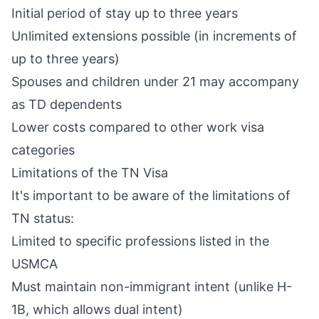
Initial period of stay up to three years
Unlimited extensions possible (in increments of
up to three years)
Spouses and children under 21 may accompany
as TD dependents
Lower costs compared to other work visa
categories
Limitations of the TN Visa
It's important to be aware of the limitations of
TN status:
Limited to specific professions listed in the
USMCA
Must maintain non-immigrant intent (unlike H-
1B, which allows dual intent)