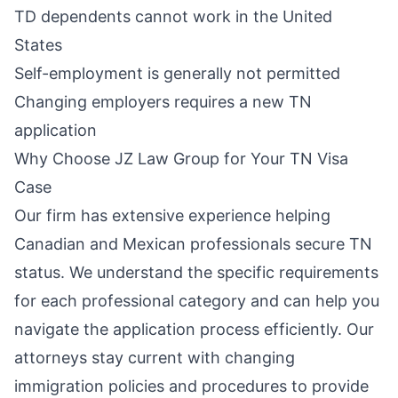
TD dependents cannot work in the United
States
Self-employment is generally not permitted
Changing employers requires a new TN
application
Why Choose JZ Law Group for Your TN Visa
Case
Our firm has extensive experience helping
Canadian and Mexican professionals secure TN
status. We understand the specific requirements
for each professional category and can help you
navigate the application process efficiently. Our
attorneys stay current with changing
immigration policies and procedures to provide