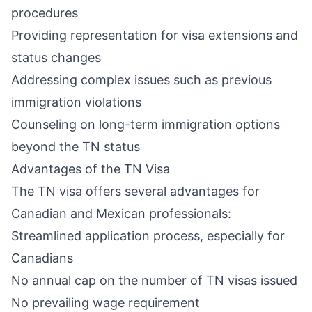
procedures
Providing representation for visa extensions and
status changes
Addressing complex issues such as previous
immigration violations
Counseling on long-term immigration options
beyond the TN status
Advantages of the TN Visa
The TN visa offers several advantages for
Canadian and Mexican professionals:
Streamlined application process, especially for
Canadians
No annual cap on the number of TN visas issued
No prevailing wage requirement