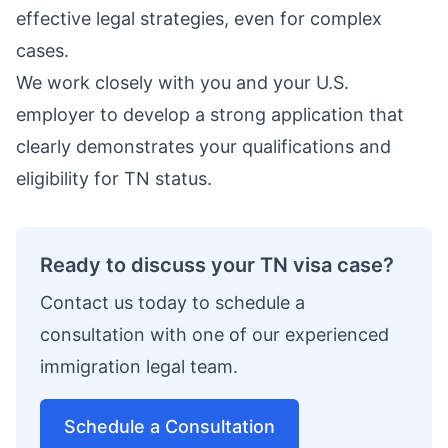
effective legal strategies, even for complex
cases.
We work closely with you and your U.S.
employer to develop a strong application that
clearly demonstrates your qualifications and
eligibility for TN status.
Ready to discuss your TN visa case?
Contact us today to schedule a
consultation with one of our experienced
immigration legal team.
Schedule a Consultation