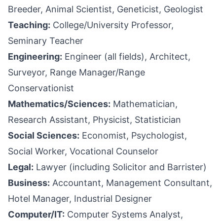
Breeder, Animal Scientist, Geneticist, Geologist
Teaching:
College/University Professor,
Seminary Teacher
Engineering:
Engineer (all fields), Architect,
Surveyor, Range Manager/Range
Conservationist
Mathematics/Sciences:
Mathematician,
Research Assistant, Physicist, Statistician
Social Sciences:
Economist, Psychologist,
Social Worker, Vocational Counselor
Legal:
Lawyer (including Solicitor and Barrister)
Business:
Accountant, Management Consultant,
Hotel Manager, Industrial Designer
Computer/IT:
Computer Systems Analyst,