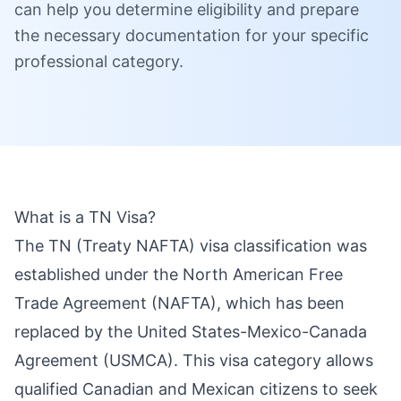
can help you determine eligibility and prepare
the necessary documentation for your specific
professional category.
What is a TN Visa?
The TN (Treaty NAFTA) visa classification was
established under the North American Free
Trade Agreement (NAFTA), which has been
replaced by the United States-Mexico-Canada
Agreement (USMCA). This visa category allows
qualified Canadian and Mexican citizens to seek