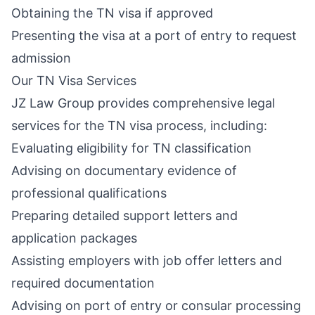
Obtaining the TN visa if approved
Presenting the visa at a port of entry to request
admission
Our TN Visa Services
JZ Law Group provides comprehensive legal
services for the TN visa process, including:
Evaluating eligibility for TN classification
Advising on documentary evidence of
professional qualifications
Preparing detailed support letters and
application packages
Assisting employers with job offer letters and
required documentation
Advising on port of entry or consular processing