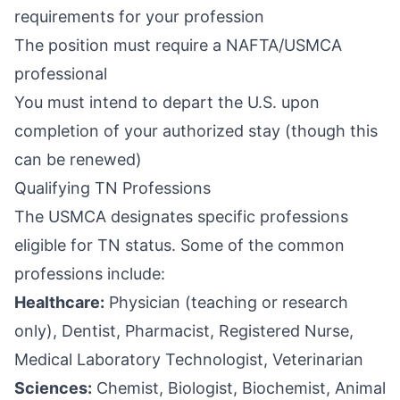
requirements for your profession
The position must require a NAFTA/USMCA
professional
You must intend to depart the U.S. upon
completion of your authorized stay (though this
can be renewed)
Qualifying TN Professions
The USMCA designates specific professions
eligible for TN status. Some of the common
professions include:
Healthcare:
Physician (teaching or research
only), Dentist, Pharmacist, Registered Nurse,
Medical Laboratory Technologist, Veterinarian
Sciences:
Chemist, Biologist, Biochemist, Animal