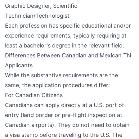
Graphic Designer, Scientific
Technician/Technologist
Each profession has specific educational and/or
experience requirements, typically requiring at
least a bachelor's degree in the relevant field.
Differences Between Canadian and Mexican TN
Applicants
While the substantive requirements are the
same, the application procedures differ:
For Canadian Citizens
Canadians can apply directly at a U.S. port of
entry (land border or pre-flight inspection at
Canadian airports). They do not need to obtain
a visa stamp before traveling to the U.S. The