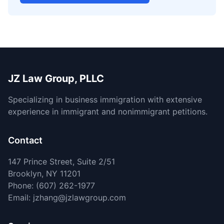
JZ Law Group, PLLC
Specializing in business immigration with extensive
experience in immigrant and nonimmigrant petitions.
Contact
147 Prince Street, Suite 2/51
Brooklyn, NY 11201
Phone: (607) 262-1977
Email: jzhang@jzlawgroup.com