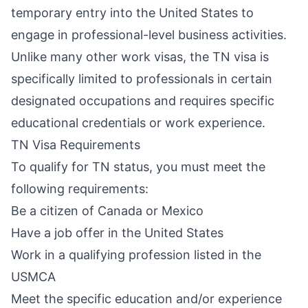
temporary entry into the United States to
engage in professional-level business activities.
Unlike many other work visas, the TN visa is
specifically limited to professionals in certain
designated occupations and requires specific
educational credentials or work experience.
TN Visa Requirements
To qualify for TN status, you must meet the
following requirements:
Be a citizen of Canada or Mexico
Have a job offer in the United States
Work in a qualifying profession listed in the
USMCA
Meet the specific education and/or experience