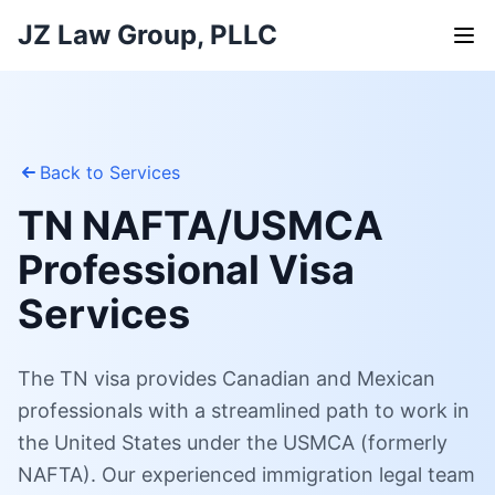
JZ Law Group, PLLC
Back to Services
TN NAFTA/USMCA
Professional Visa
Services
The TN visa provides Canadian and Mexican
professionals with a streamlined path to work in
the United States under the USMCA (formerly
NAFTA). Our experienced immigration legal team