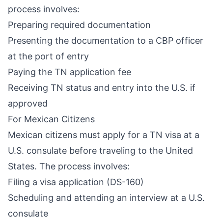
process involves:
Preparing required documentation
Presenting the documentation to a CBP officer
at the port of entry
Paying the TN application fee
Receiving TN status and entry into the U.S. if
approved
For Mexican Citizens
Mexican citizens must apply for a TN visa at a
U.S. consulate before traveling to the United
States. The process involves:
Filing a visa application (DS-160)
Scheduling and attending an interview at a U.S.
consulate